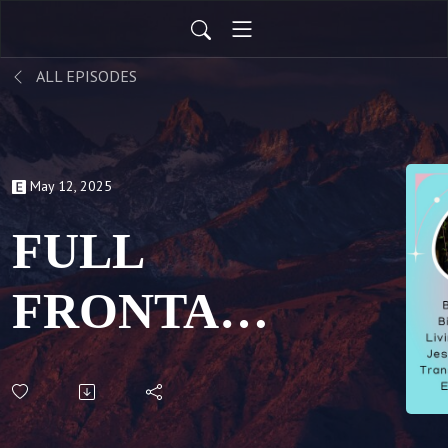
ALL EPISODES
May 12, 2025
FULL
FRONTAL:
Breaking
Binaries &