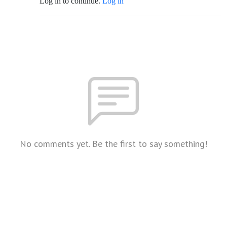
Log in to continue.
Log in
No comments yet. Be the first to say something!