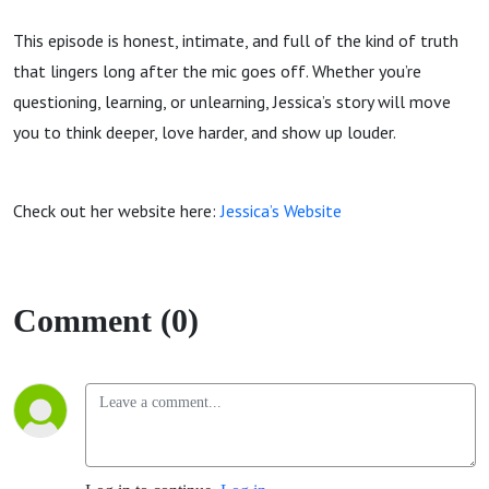
This episode is honest, intimate, and full of the kind of truth
that lingers long after the mic goes off. Whether you’re
questioning, learning, or unlearning, Jessica’s story will move
you to think deeper, love harder, and show up louder.
Check out her website here:
Jessica’s Website
Comment (0)