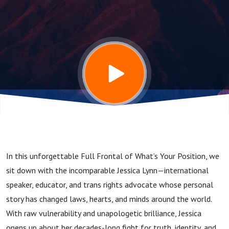
Living
OUTLOUD;
With Trans
activist and
educator,
In this unforgettable Full Frontal of What’s Your Position, we
Jessica
sit down with the incomparable Jessica Lynn—international
speaker, educator, and trans rights advocate whose personal
Lynn
story has changed laws, hearts, and minds around the world.
With raw vulnerability and unapologetic brilliance, Jessica
opens up about her decades-long fight for truth, identity, and