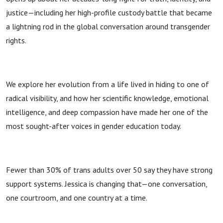
justice—including her high-profile custody battle that became
a lightning rod in the global conversation around transgender
rights.
We explore her evolution from a life lived in hiding to one of
radical visibility, and how her scientific knowledge, emotional
intelligence, and deep compassion have made her one of the
most sought-after voices in gender education today.
Fewer than 30% of trans adults over 50 say they have strong
support systems. Jessica is changing that—one conversation,
one courtroom, and one country at a time.